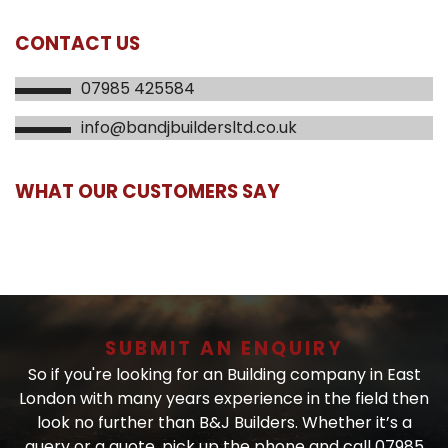
CONTACT US
07985 425584
info@bandjbuildersltd.co.uk
WHAT OUR CUSTOMERS SAY
SUBMIT AN ENQUIRY
So if you're looking for an Building company in East
London with many years experience in the field then
look no further than B&J Builders. Whether it’s a
query or a quote, pick up the phone and call 07985