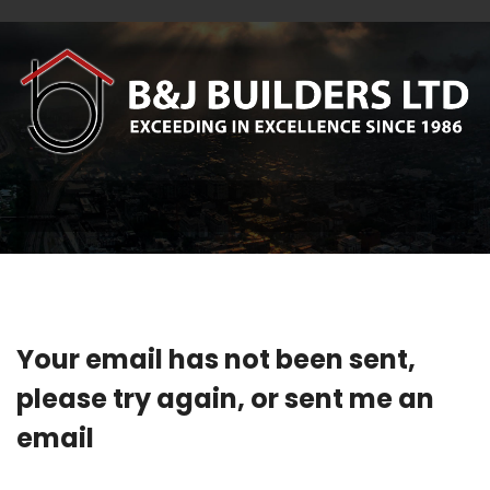
Your email has not been sent,
please try again, or sent me an
email