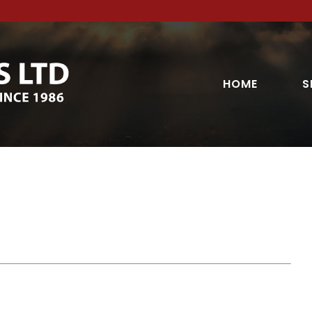
HOME
S