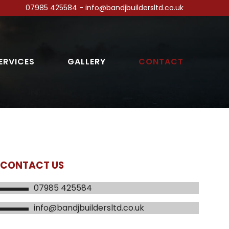
07985 425584 - info@bandjbuildersltd.co.uk
ERVICES
GALLERY
CONTACT
CONTACT US
07985 425584
info@bandjbuildersltd.co.uk