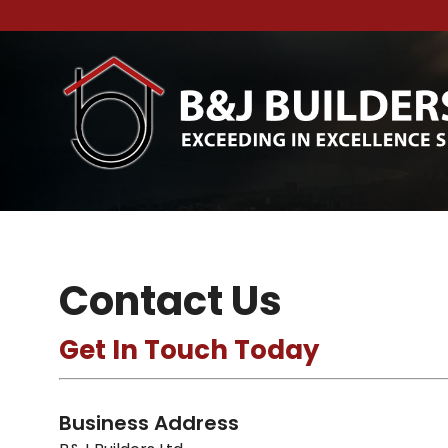
Contact Us
Get In Touch Today
Business Address