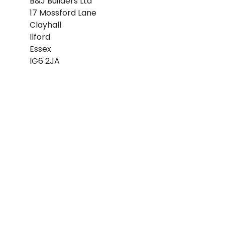
B&J Builders Ltd
17 Mossford Lane
Clayhall
Ilford
Essex
IG6 2JA