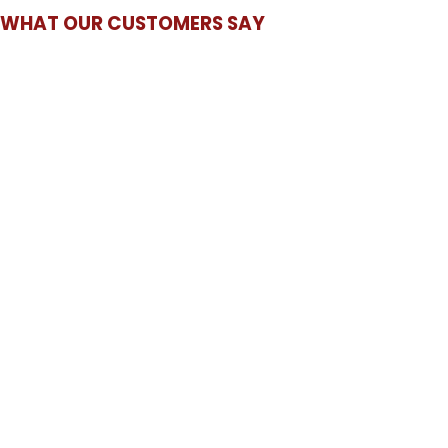
WHAT OUR CUSTOMERS SAY