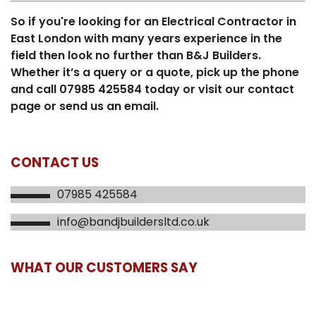
So if you're looking for an Electrical Contractor in
East London with many years experience in the
field then look no further than B&J Builders.
Whether it’s a query or a quote, pick up the phone
and call 07985 425584 today or visit our contact
page or send us an email.
CONTACT US
07985 425584
info@bandjbuildersltd.co.uk
WHAT OUR CUSTOMERS SAY