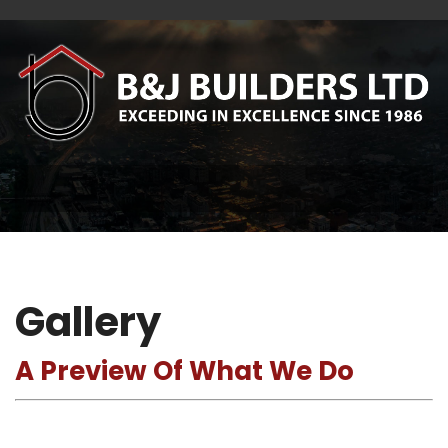
Gallery
A Preview Of What We Do