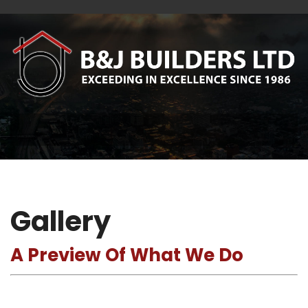
Gallery
A Preview Of What We Do